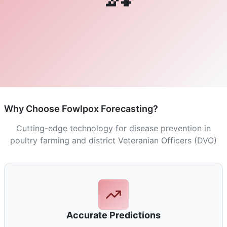
Why Choose Fowlpox Forecasting?
Cutting-edge technology for disease prevention in
poultry farming and district Veteranian Officers (DVO)
Accurate Predictions