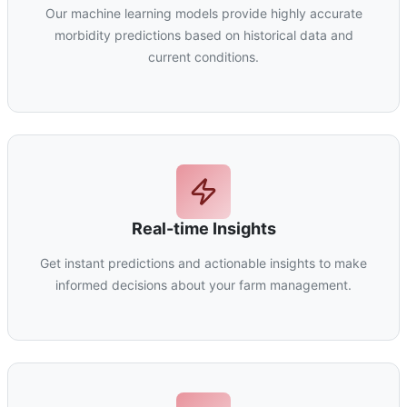
Our machine learning models provide highly accurate
morbidity predictions based on historical data and
current conditions.
Real-time Insights
Get instant predictions and actionable insights to make
informed decisions about your farm management.