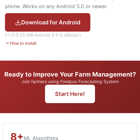
phone. Works on any Android 5.0 or newer.
Download for Android
v
1.0.0
·
25 MB
·
Android
5.0 (Lollipop)
+
How to install
Ready to Improve Your Farm Management?
Join farmers using Fowlpox Forecasting System
Start Here!
8+
ML Algorithms