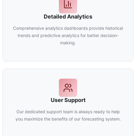
Detailed Analytics
Comprehensive analytics dashboards provide historical
trends and predictive analytics for better decision-
making.
User Support
Our dedicated support team is always ready to help
you maximize the benefits of our forecasting system.