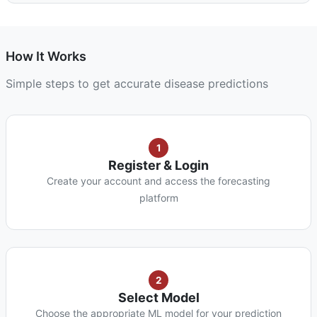
How It Works
Simple steps to get accurate disease predictions
1
Register & Login
Create your account and access the forecasting
platform
2
Select Model
Choose the appropriate ML model for your prediction