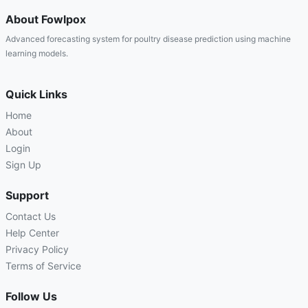
About Fowlpox
Advanced forecasting system for poultry disease prediction using machine
learning models.
Quick Links
Home
About
Login
Sign Up
Support
Contact Us
Help Center
Privacy Policy
Terms of Service
Follow Us