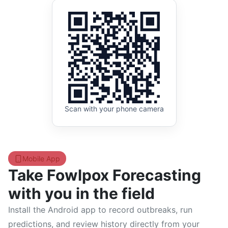
Scan with your phone camera
Mobile App
Take Fowlpox Forecasting
with you in the field
Install the Android app to record outbreaks, run
predictions, and review history directly from your