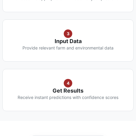
3
Input Data
Provide relevant farm and environmental data
4
Get Results
Receive instant predictions with confidence scores