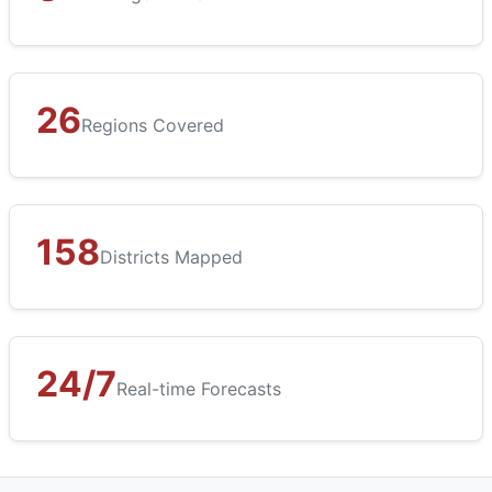
26
Regions Covered
158
Districts Mapped
24/7
Real-time Forecasts