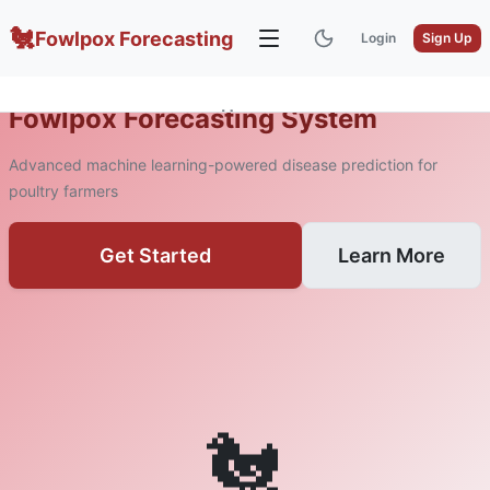
🐔
Fowlpox Forecasting
Login
Sign Up
Fowlpox Forecasting System
Home
About
Advanced machine learning-powered disease prediction for
poultry farmers
Get Started
Learn More
🐔